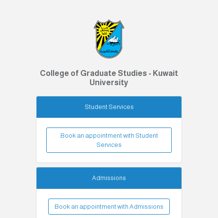
College of Graduate Studies - Kuwait
University
Student Services
Book an appointment with Student
Services
Admissions
Book an appointment with Admissions