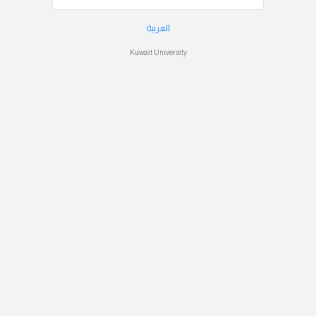
العربية
Kuwait University