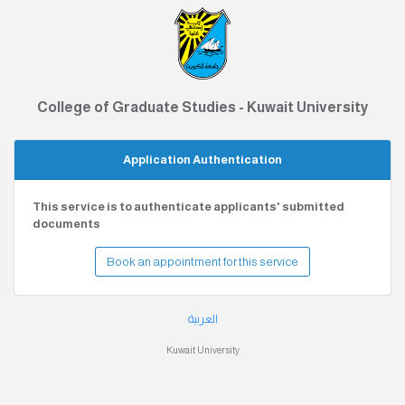
College of Graduate Studies - Kuwait University
Application Authentication
This service is to authenticate applicants' submitted
documents
Book an appointment for this service
العربية
Kuwait University