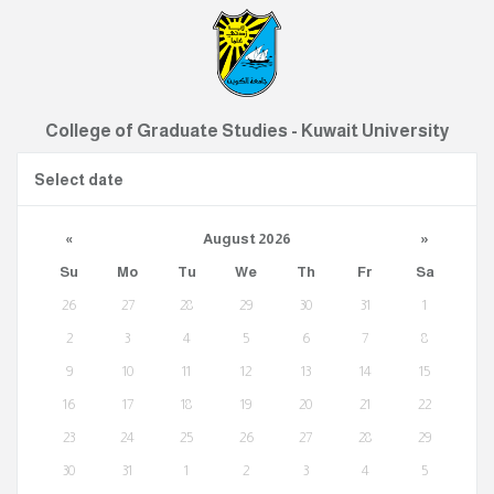
College of Graduate Studies - Kuwait University
Select date
«
August 2026
»
Su
Mo
Tu
We
Th
Fr
Sa
26
27
28
29
30
31
1
2
3
4
5
6
7
8
9
10
11
12
13
14
15
16
17
18
19
20
21
22
23
24
25
26
27
28
29
30
31
1
2
3
4
5