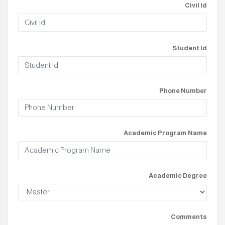
Civil Id
Student Id
Phone Number
Academic Program Name
Academic Degree
Comments