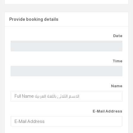
Provide booking details
Date
Time
Name
E-Mail Address