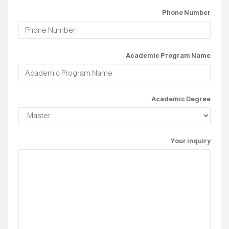
Phone Number
Academic Program Name
Academic Degree
Your inquiry