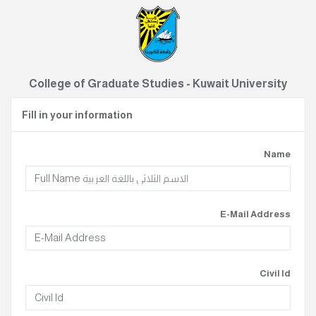
College of Graduate Studies - Kuwait University
Fill in your information
Name
E-Mail Address
Civil Id