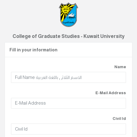
College of Graduate Studies - Kuwait University
Fill in your information
Name
E-Mail Address
Civil Id