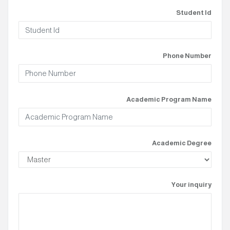
Student Id
Phone Number
Academic Program Name
Academic Degree
Your inquiry