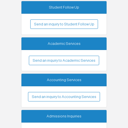
Student Follow Up
Send an inquiry to Student Follow Up
Academic Services
Send an inquiry to Academic Services
Accounting Services
Send an inquiry to Accounting Services
Admissions Inquiries