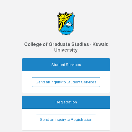
College of Graduate Studies - Kuwait
University
Student Services
Send an inquiry to Student Services
Registration
Send an inquiry to Registration